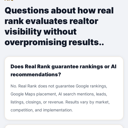
Questions about
how real
rank evaluates realtor
visibility without
overpromising results.
.
Does Real Rank guarantee rankings or AI
recommendations?
No. Real Rank does not guarantee Google rankings,
Google Maps placement, AI search mentions, leads,
listings, closings, or revenue. Results vary by market,
competition, and implementation.