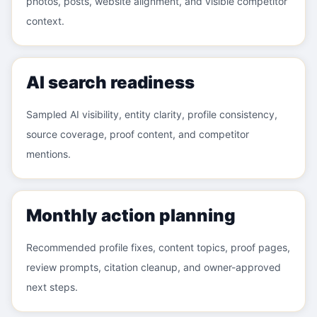
photos, posts, website alignment, and visible competitor
context.
AI search readiness
Sampled AI visibility, entity clarity, profile consistency,
source coverage, proof content, and competitor
mentions.
Monthly action planning
Recommended profile fixes, content topics, proof pages,
review prompts, citation cleanup, and owner-approved
next steps.