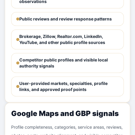
observations
Public reviews and review response patterns
Brokerage, Zillow, Realtor.com, LinkedIn,
YouTube, and other public profile sources
Competitor public profiles and visible local
authority signals
User-provided markets, specialties, profile
links, and approved proof points
Google Maps and GBP signals
Profile completeness, categories, service areas, reviews,