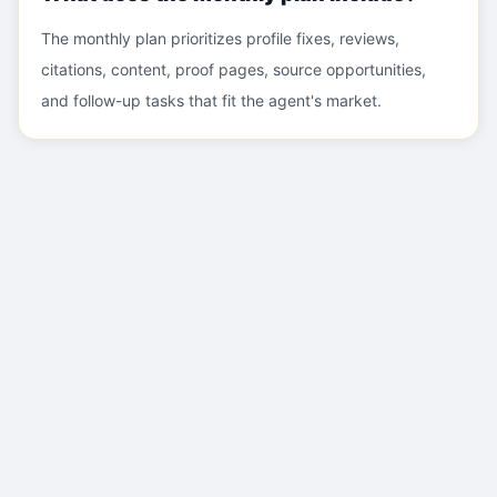
The monthly plan prioritizes profile fixes, reviews,
citations, content, proof pages, source opportunities,
and follow-up tasks that fit the agent's market.