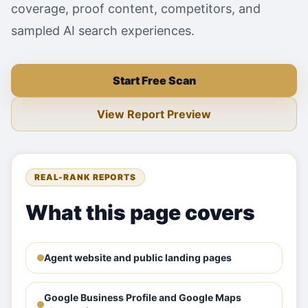
coverage, proof content, competitors, and
sampled AI search experiences.
Start Free Scan
View Report Preview
REAL-RANK REPORTS
What this page covers
Agent website and public landing pages
Google Business Profile and Google Maps