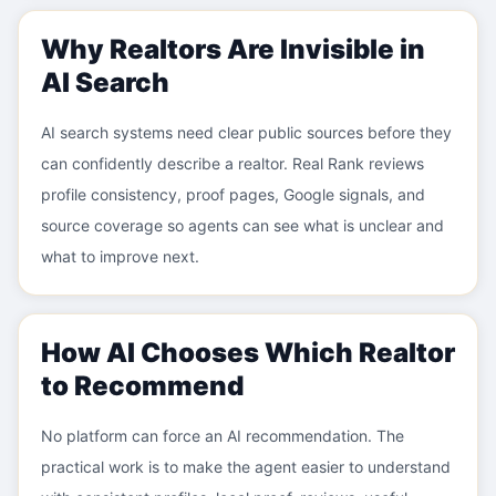
Why Realtors Are Invisible in
AI Search
AI search systems need clear public sources before they
can confidently describe a realtor. Real Rank reviews
profile consistency, proof pages, Google signals, and
source coverage so agents can see what is unclear and
what to improve next.
How AI Chooses Which Realtor
to Recommend
No platform can force an AI recommendation. The
practical work is to make the agent easier to understand