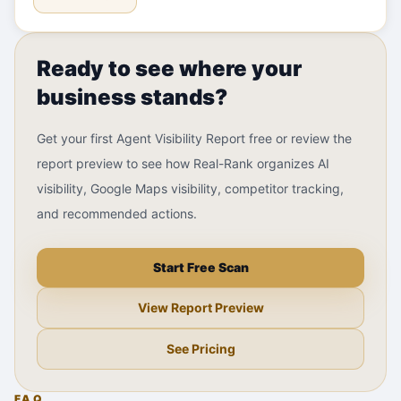
Ready to see where your
business stands?
Get your first Agent Visibility Report free or review the
report preview to see how Real-Rank organizes AI
visibility, Google Maps visibility, competitor tracking,
and recommended actions.
Start Free Scan
View Report Preview
See Pricing
FAQ