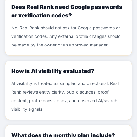
Does Real Rank need Google passwords
or verification codes?
No. Real Rank should not ask for Google passwords or
verification codes. Any external profile changes should
be made by the owner or an approved manager.
How is AI visibility evaluated?
AI visibility is treated as sampled and directional. Real
Rank reviews entity clarity, public sources, proof
content, profile consistency, and observed AI/search
visibility signals.
What does the monthly plan include?