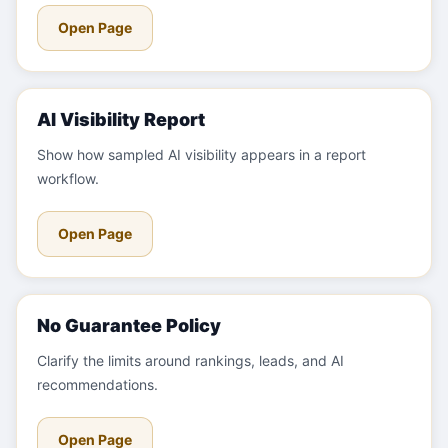
Open Page
AI Visibility Report
Show how sampled AI visibility appears in a report
workflow.
Open Page
No Guarantee Policy
Clarify the limits around rankings, leads, and AI
recommendations.
Open Page