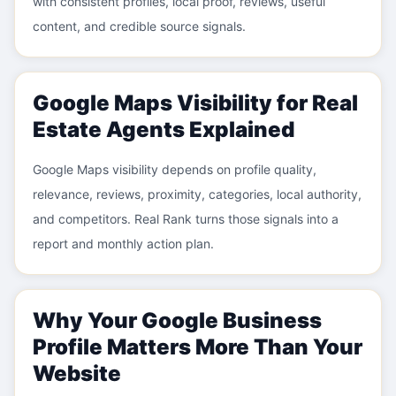
with consistent profiles, local proof, reviews, useful
content, and credible source signals.
Google Maps Visibility for Real
Estate Agents Explained
Google Maps visibility depends on profile quality,
relevance, reviews, proximity, categories, local authority,
and competitors. Real Rank turns those signals into a
report and monthly action plan.
Why Your Google Business
Profile Matters More Than Your
Website