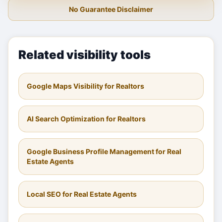
No Guarantee Disclaimer
Related visibility tools
Google Maps Visibility for Realtors
AI Search Optimization for Realtors
Google Business Profile Management for Real
Estate Agents
Local SEO for Real Estate Agents