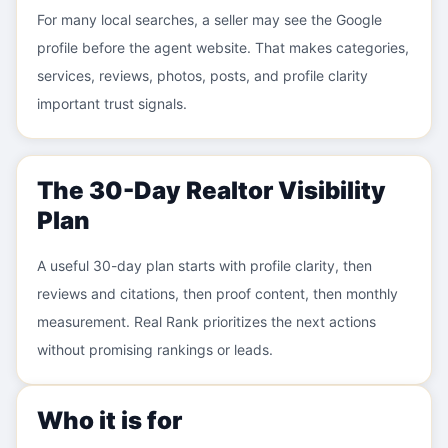
For many local searches, a seller may see the Google
profile before the agent website. That makes categories,
services, reviews, photos, posts, and profile clarity
important trust signals.
The 30-Day Realtor Visibility
Plan
A useful 30-day plan starts with profile clarity, then
reviews and citations, then proof content, then monthly
measurement. Real Rank prioritizes the next actions
without promising rankings or leads.
Who it is for