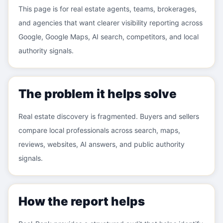
This page is for real estate agents, teams, brokerages,
and agencies that want clearer visibility reporting across
Google, Google Maps, AI search, competitors, and local
authority signals.
The problem it helps solve
Real estate discovery is fragmented. Buyers and sellers
compare local professionals across search, maps,
reviews, websites, AI answers, and public authority
signals.
How the report helps