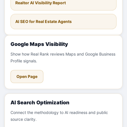
Realtor AI Visibility Report
AI SEO for Real Estate Agents
Google Maps Visibility
Show how Real Rank reviews Maps and Google Business
Profile signals.
Open Page
AI Search Optimization
Connect the methodology to AI readiness and public
source clarity.