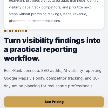
Real-Rank provides a structured audit that helps identify
visibility gaps, track competitors, and prioritize next
steps without promising rankings, leads, revenue,
placement, or recommendations.
NEXT STEPS
Turn visibility findings into
a practical reporting
workflow.
Real-Rank connects SEO audits, AI visibility reporting,
Google Maps visibility, competitor tracking, and 30-
day action planning for real estate professionals.
See Pricing