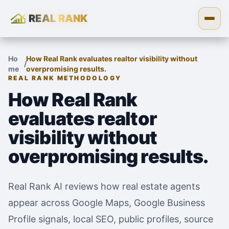
REAL RANK
Skip to content
Open
Ho
How Real Rank evaluates realtor visibility without
/
me
overpromising results.
REAL RANK METHODOLOGY
How Real Rank
evaluates realtor
visibility without
overpromising results.
Real Rank AI reviews how real estate agents
appear across Google Maps, Google Business
Profile signals, local SEO, public profiles, source